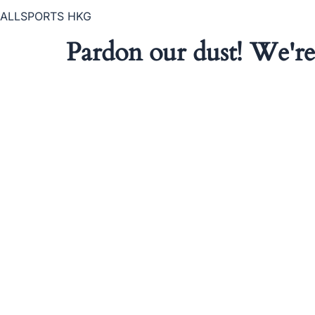
ALLSPORTS HKG
Pardon our dust! We'r