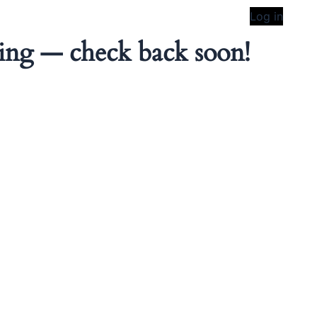
Log in
ing — check back soon!