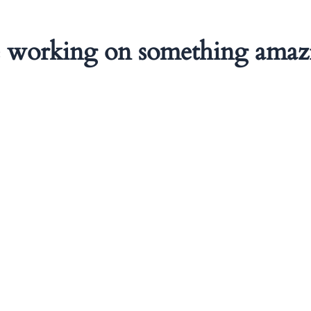
e working on something amaz