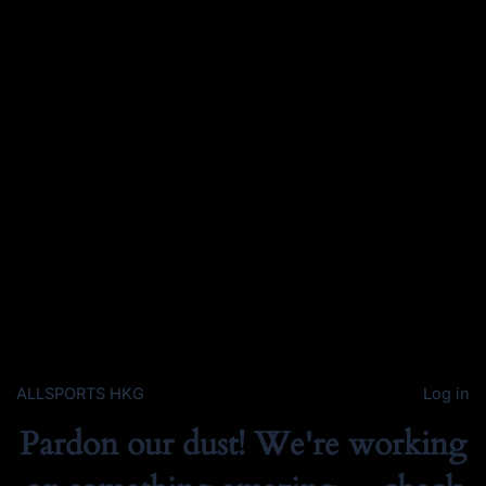
ALLSPORTS HKG
Log in
Pardon our dust! We're working