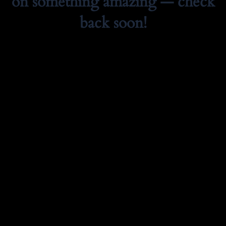
on something amazing — check
back soon!