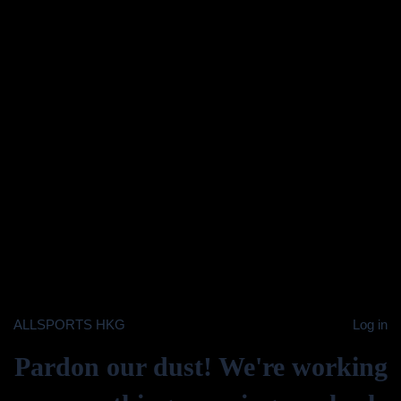
ALLSPORTS HKG
Log in
Pardon our dust! We're working