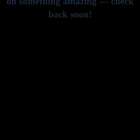
on something amazing — check
back soon!