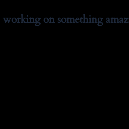
e working on something amaz