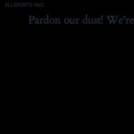
ALLSPORTS HKG
Pardon our dust! We'r