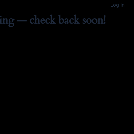
Log in
ing — check back soon!