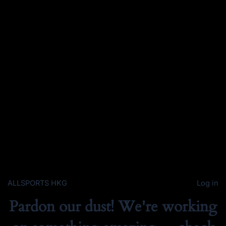
ALLSPORTS HKG
Log in
Pardon our dust! We're working