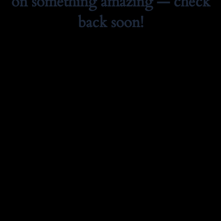
on something amazing — check
back soon!