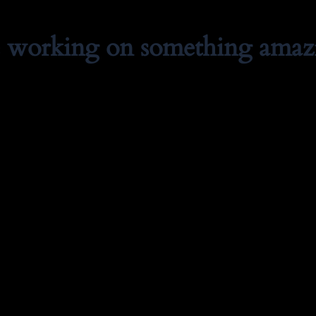
e working on something amaz