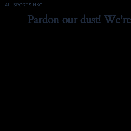
ALLSPORTS HKG
Pardon our dust! We'r