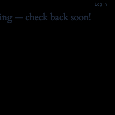
Log in
ing — check back soon!