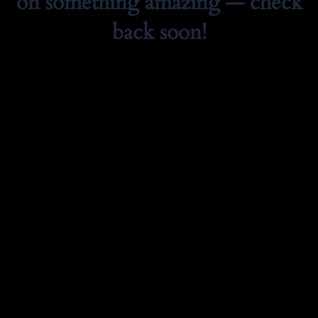
on something amazing — check
back soon!