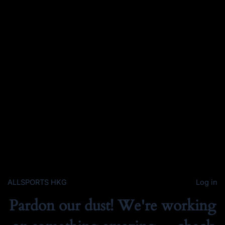
ALLSPORTS HKG
Log in
Pardon our dust! We're working