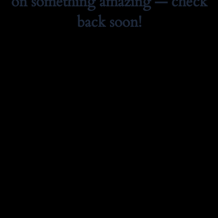
on something amazing — check
back soon!