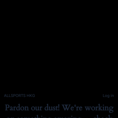
ALLSPORTS HKG
Log in
Pardon our dust! We're working