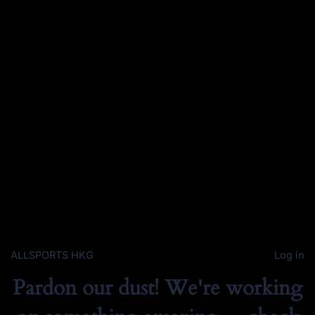
ALLSPORTS HKG
Log in
Pardon our dust! We're working