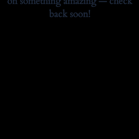
on something amazing — check
back soon!