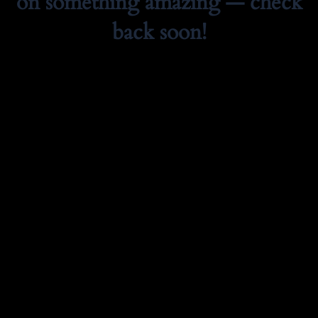
on something amazing — check
back soon!