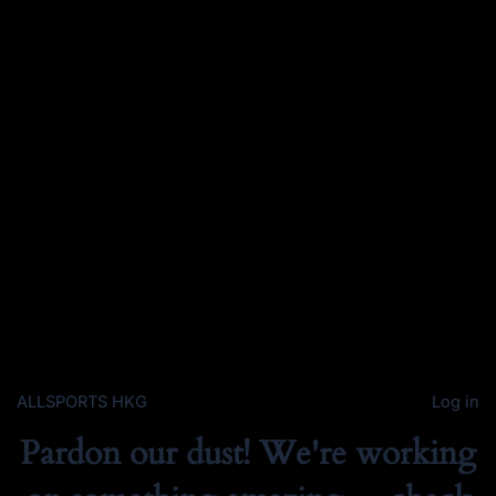
ALLSPORTS HKG
Log in
Pardon our dust! We're working